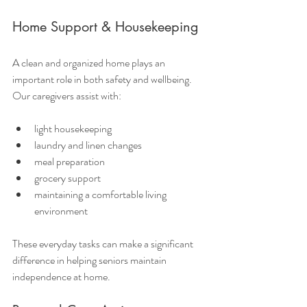
Home Support & Housekeeping
A clean and organized home plays an 
important role in both safety and wellbeing. 
Our caregivers assist with:
light housekeeping
laundry and linen changes
meal preparation
grocery support
maintaining a comfortable living 
environment
These everyday tasks can make a significant 
difference in helping seniors maintain 
independence at home.