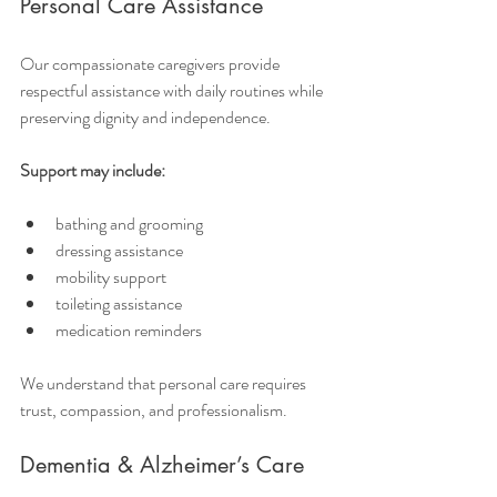
Personal Care Assistance
Our compassionate caregivers provide 
respectful assistance with daily routines while 
preserving dignity and independence.
Support may include:
bathing and grooming
dressing assistance
mobility support
toileting assistance
medication reminders
We understand that personal care requires 
trust, compassion, and professionalism.
Dementia & Alzheimer’s Care