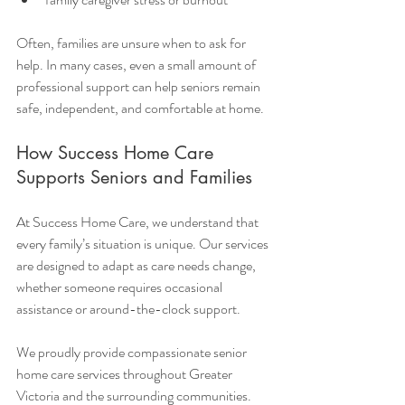
Often, families are unsure when to ask for 
help. In many cases, even a small amount of 
professional support can help seniors remain 
safe, independent, and comfortable at home.
How Success Home Care 
Supports Seniors and Families
At Success Home Care, we understand that 
every family’s situation is unique. Our services 
are designed to adapt as care needs change, 
whether someone requires occasional 
assistance or around-the-clock support.
We proudly provide compassionate senior 
home care services throughout Greater 
Victoria and the surrounding communities.