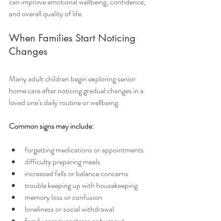
can improve emotional wellbeing, confidence, 
and overall quality of life.
When Families Start Noticing 
Changes
Many adult children begin exploring senior 
home care after noticing gradual changes in a 
loved one’s daily routine or wellbeing.
Common signs may include:
forgetting medications or appointments
difficulty preparing meals
increased falls or balance concerns
trouble keeping up with housekeeping
memory loss or confusion
loneliness or social withdrawal
family caregiver stress or burnout