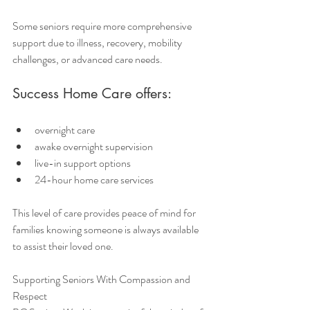
Some seniors require more comprehensive 
support due to illness, recovery, mobility 
challenges, or advanced care needs.
Success Home Care offers:
overnight care
awake overnight supervision
live-in support options
24-hour home care services
This level of care provides peace of mind for 
families knowing someone is always available 
to assist their loved one.
Supporting Seniors With Compassion and 
Respect