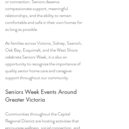
or connection. Seniors deserve 
compassionate support, meaningful 
relationships, and the ability to remain 
comfortable and safe in their own homes for 
as long as possible.
As families across Victoria, Sidney, Saanich, 
Oak Bay, Esquimalt, and the West Shore 
celebrate Seniors Week, it is also an 
opportunity to recognize the importance of 
quality senior home care and caregiver 
support throughout our community.
Seniors Week Events Around 
Greater Victoria
Communities throughout the Capital 
Regional District are hosting activities that 
encourage wellness, social connection, and 