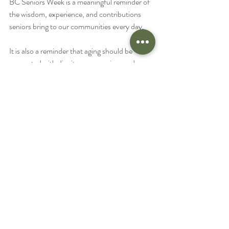
BC Seniors Week is a meaningful reminder of 
the wisdom, experience, and contributions 
seniors bring to our communities every day.
It is also a reminder that aging should be 
supported with dignity, compassion, and 
personalized care.
Whether your family is looking for a few hours 
of weekly support, specialized dementia care, 
or full-time assistance, Success Home Care is 
here to help.
We proudly serve seniors and families 
throughout:
Victoria
Sidney
Saanich