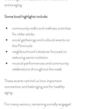
active aging.
Some local highlights include:
community walks and wellness activities 
for older adults
social gatherings and cultural events on 
the Peninsula
neighbourhood initiatives focused on 
reducing senior isolation
musical performances and community 
celebrations throughout the week
These events remind us how important 
connection and belonging are for healthy 
aging.
For many seniors, remaining socially engaged 