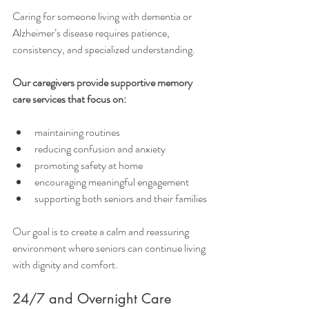
Caring for someone living with dementia or 
Alzheimer’s disease requires patience, 
consistency, and specialized understanding.
Our caregivers provide supportive memory 
care services that focus on:
maintaining routines
reducing confusion and anxiety
promoting safety at home
encouraging meaningful engagement
supporting both seniors and their families
Our goal is to create a calm and reassuring 
environment where seniors can continue living 
with dignity and comfort.
24/7 and Overnight Care