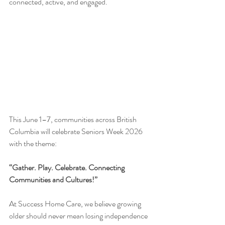
connected, active, and engaged.
This June 1–7, communities across British 
Columbia will celebrate Seniors Week 2026 
with the theme:
“Gather. Play. Celebrate. Connecting 
Communities and Cultures!”
At Success Home Care, we believe growing 
older should never mean losing independence 