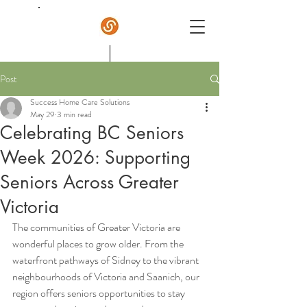
Post
Success Home Care
Success Home Care Solutions
May 29
3 min read
Celebrating BC Seniors
Week 2026: Supporting
Seniors Across Greater
Victoria
The communities of Greater Victoria are 
wonderful places to grow older. From the 
waterfront pathways of Sidney to the vibrant 
neighbourhoods of Victoria and Saanich, our 
region offers seniors opportunities to stay 