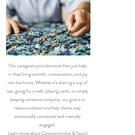
Our caregivers provide more than just help
— they bring warmth, conversation, and joy
into the home. Whether it’s sharing a cup of
tea, going for a walk, playing cards, or simply
keeping someone company, our goal is to
reduce isolation and help clients stay
emotionally connected and mentally
engaged.
Learn more about
Companionship & Social