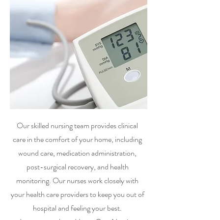
Our skilled nursing team provides clinical
care in the comfort of your home, including
wound care, medication administration,
post-surgical recovery, and health
monitoring. Our nurses work closely with
your health care providers to keep you out of
hospital and feeling your best.