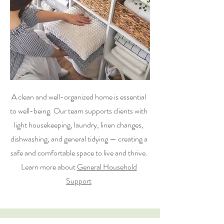
A clean and well-organized home is essential
to well-being. Our team supports clients with
light housekeeping, laundry, linen changes,
dishwashing, and general tidying — creating a
safe and comfortable space to live and thrive.
Learn more about
General Household
Support