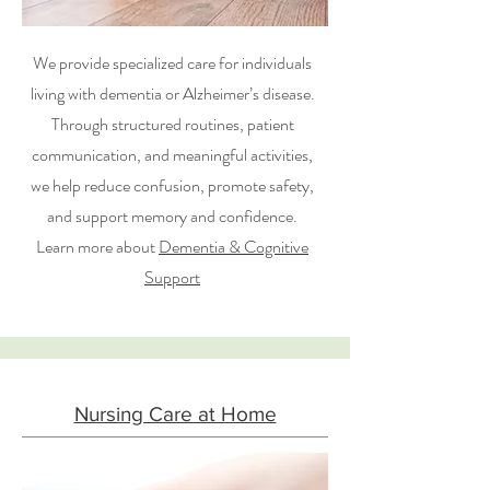
We provide specialized care for individuals
living with dementia or Alzheimer’s disease.
Through structured routines, patient
communication, and meaningful activities,
we help reduce confusion, promote safety,
and support memory and confidence.
Learn more about
Dementia & Cognitive
Support
Nursing Care at Home