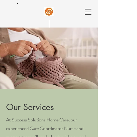
Success Home Care
Our Services
At Success Solutions Home Care, our
experienced Care Coordinator Nurse and
support team will work closely with you and