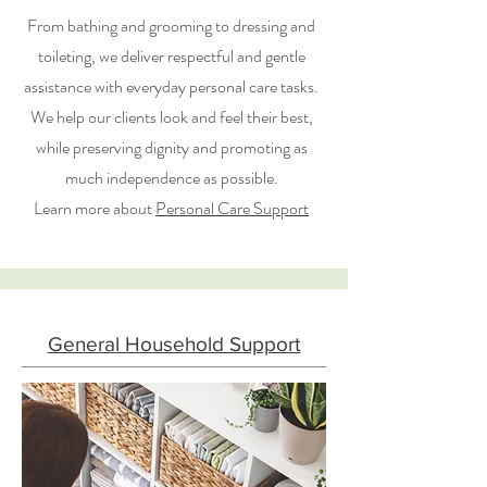
From bathing and grooming to dressing and
toileting, we deliver respectful and gentle
assistance with everyday personal care tasks.
We help our clients look and feel their best,
while preserving dignity and promoting as
much independence as possible.
Learn more about
Personal Care Support
General Household Support