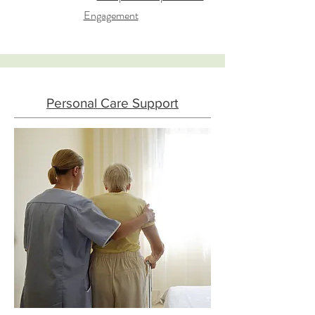
Engagement
Personal Care Support