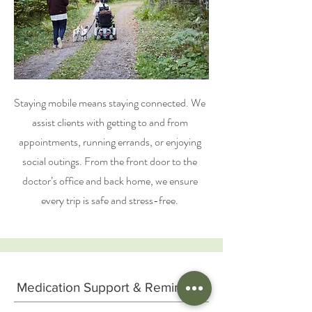
Staying mobile means staying connected. We
assist clients with getting to and from
appointments, running errands, or enjoying
social outings. From the front door to the
doctor’s office and back home, we ensure
every trip is safe and stress-free.
Medication Support & Reminders