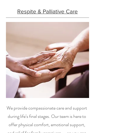
Respite & Palliative Care
We provide compassionate care and support
during life’s final stages. Our team is here to
offer physical comfort, emotional support,
and relief for family caregivers — so you can