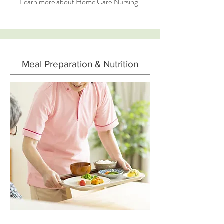
Learn more about
Home Care Nursing
Meal Preparation & Nutrition