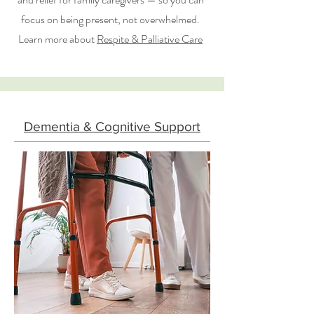
focus on being present, not overwhelmed.
Learn more about
Respite & Palliative Care
Dementia & Cognitive Support