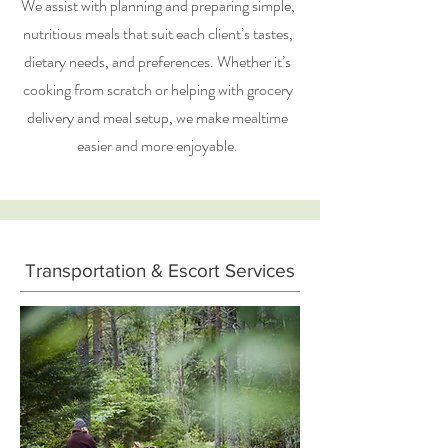
We assist with planning and preparing simple,
nutritious meals that suit each client’s tastes,
dietary needs, and preferences. Whether it’s
cooking from scratch or helping with grocery
delivery and meal setup, we make mealtime
easier and more enjoyable.
Transportation & Escort Services