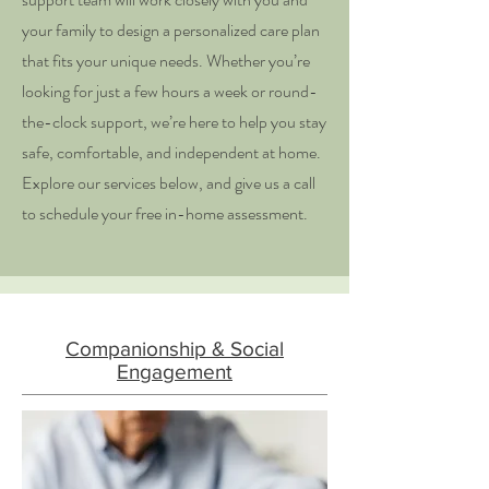
your family to design a personalized care plan
that fits your unique needs. Whether you’re
looking for just a few hours a week or round-
the-clock support, we’re here to help you stay
safe, comfortable, and independent at home.
Explore our services below, and give us a call
to schedule your free in-home assessment.
Companionship & Social
Engagement