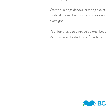
We work alongside you, creating a custo
medical teams. For more complex needs, 
oversight.
You don't have to carry this alone. Let
Victoria team to start a confidential a