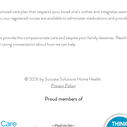
mized care plan that respects your loved one’s wishes and integrates seam
our registered nurses are available to administer medications and provide
 us provide the compassionate care and respite your family deserves. Reach
nd caring conversation about how we can help.
© 2026 by Success Solutions Home Health.
Privacy Policy
Proud members of