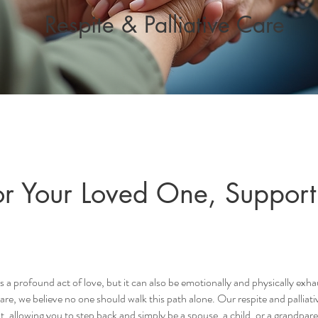
Respite & Palliative Care
r Your Loved One, Support
is a profound act of love, but it can also be emotionally and physically exha
e, we believe no one should walk this path alone. Our respite and palliat
t, allowing you to step back and simply be a spouse, a child, or a grandpare