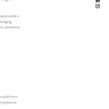
They provide a
managing
rt, emotional
an shift from
ant pressure