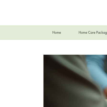
Home
Home Care Packag