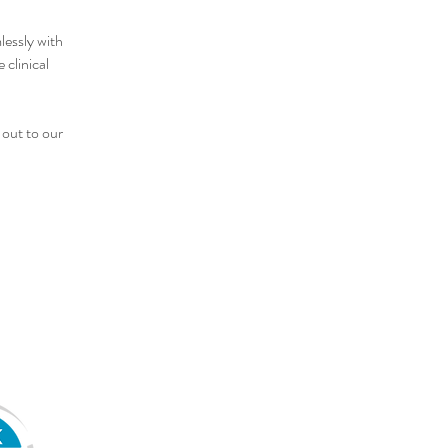
lessly with
 clinical
 out to our