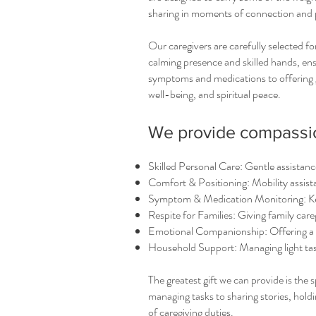
sharing in moments of connection and 
Our caregivers are carefully selected fo
calming presence and skilled hands, en
symptoms and medications to offering 
well-being, and spiritual peace.
We provide compassion
Skilled Personal Care: Gentle assistance
Comfort & Positioning: Mobility assist
Symptom & Medication Monitoring: Kee
Respite for Families: Giving family care
Emotional Companionship: Offering a l
Household Support: Managing light ta
The greatest gift we can provide is the
managing tasks to sharing stories, hold
of caregiving duties.