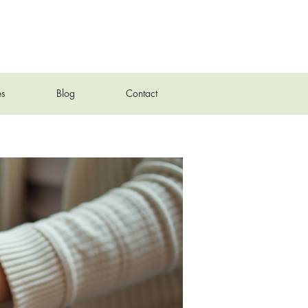
es
Blog
Contact