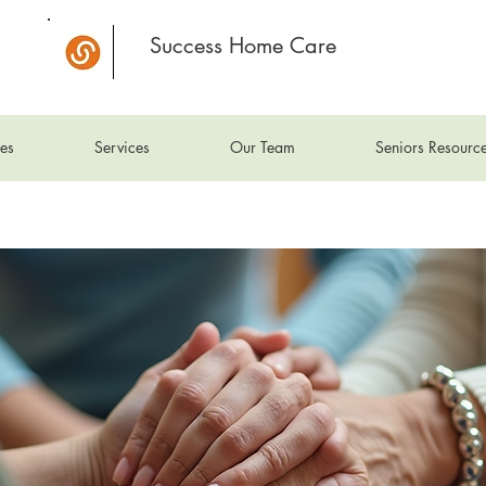
Success Home Care
es
Services
Our Team
Seniors Resourc