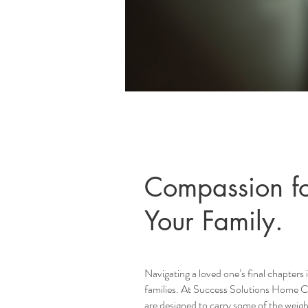
Compassion fo
Your Family.
Navigating a loved one’s final chapters 
families. At Success Solutions Home Car
are designed to carry some of the weigh