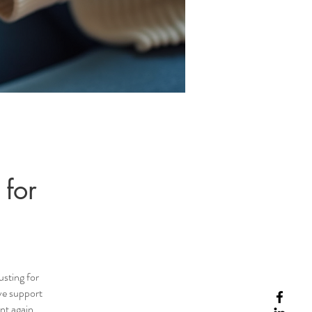
 for
usting for
ive support
nt again,