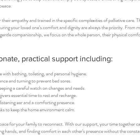
peace.
r their empathy and trained in the specific complexities of palliative care. 
suring your loved one’s comfort and dignity are always the priority. From 
gentle companionship, we focus on the whole person, their physical comfo
ate, practical support including:
 with bathing, toileting, and personal hygiene.
ance and turning to prevent bed sores.
ping a careful watch on changes and needs.
givers essential time to rest and recharge.
istening ear and a comforting presence.
sks to keep the home environment calm.
 space for your family to reconnect. With our support, your time together c
ing hands, and finding comfort in each other’s presence without the const