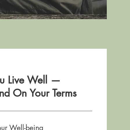
u Live Well —
nd On Your Terms
our Well-being