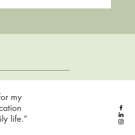
for my
cation
y life.”