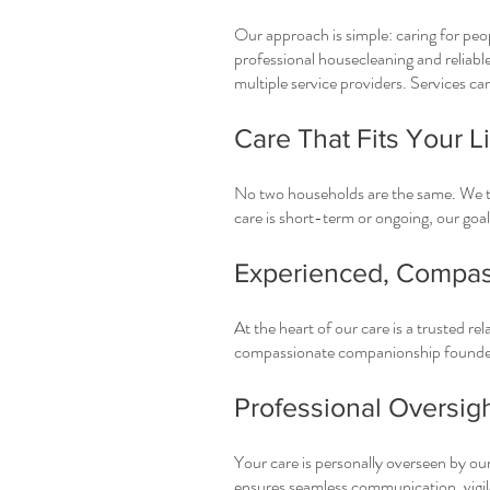
Our approach is simple: caring for peo
professional housecleaning and reliable
multiple service providers. Services ca
Care That Fits Your Li
No two households are the same. We ta
care is short-term or ongoing, our goal 
Experienced, Compas
At the heart of our care is a trusted re
compassionate companionship founded
Professional Oversig
Your care is personally overseen by our
ensures seamless communication, vigila