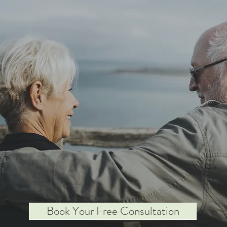
Book Your Free Consultation