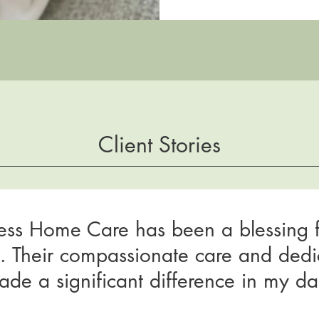
Client Stories
ess Home Care has been a blessing 
y. Their compassionate care and dedi
de a significant difference in my dail