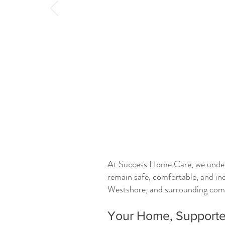
At Success Home Care, we underst
remain safe, comfortable, and in
Westshore, and surrounding commu
Your Home, Supporte