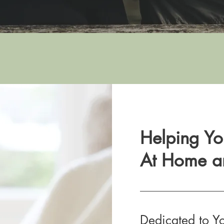
Helping Yo
At Home a
Dedicated to Y