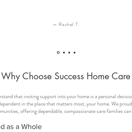
— Rachel T.
Why Choose Success Home Care
and that inviting support into your home is a personal decision
dependent in the place that matters most, your home. We proudly
nities, offering dependable, compassionate care families can 
d as a Whole