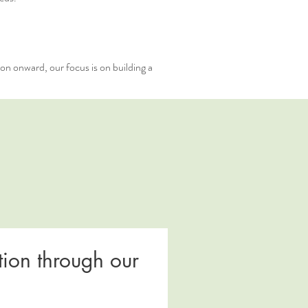
ion onward, our focus is on building a
ion through our 