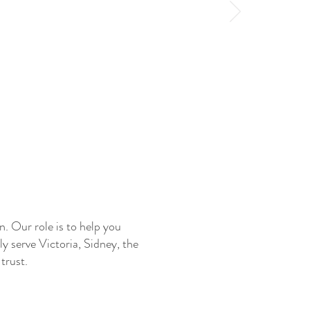
. Our role is to help you
 serve Victoria, Sidney, the
trust.