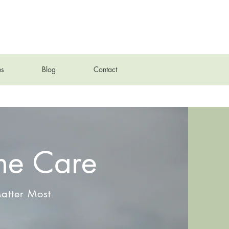
es
Blog
Contact
me Care
atter Most