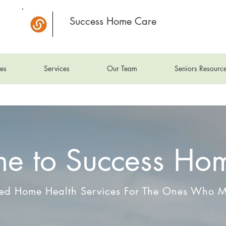
Success Home Care
es
Services
Our Team
Seniors Resourc
e to Success Ho
zed Home Health Services For The Ones Who M