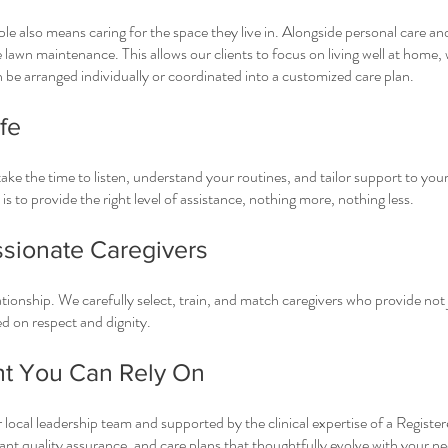
ple also means caring for the space they live in. Alongside personal care 
 lawn maintenance. This allows our clients to focus on living well at home,
n be arranged individually or coordinated into a customized care plan.
fe
ke the time to listen, understand your routines, and tailor support to yo
is to provide the right level of assistance, nothing more, nothing less.
sionate Caregivers
lationship. We carefully select, train, and match caregivers who provide not 
 on respect and dignity.
ht You Can Rely On
 local leadership team and supported by the clinical expertise of a Registe
nt quality assurance, and care plans that thoughtfully evolve with your ne