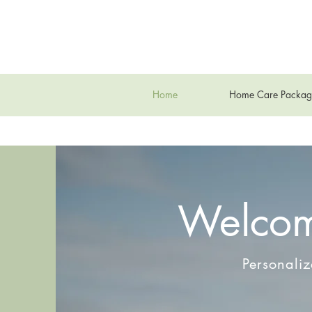
Home
Home Care Packag
Welcom
Personali