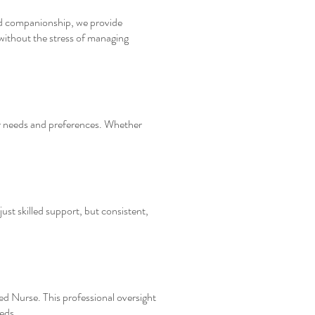
and companionship, we provide
 without the stress of managing
ur needs and preferences. Whether
just skilled support, but consistent,
red Nurse. This professional oversight
eds.