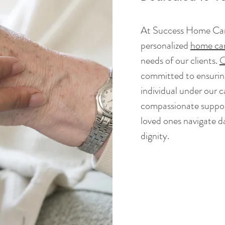
At Success Home Care
personalized
home car
needs of our clients.
O
committed to ensuring
individual under our 
compassionate suppor
loved ones navigate dai
dignity.