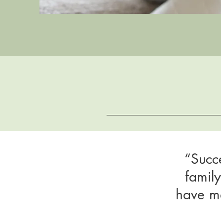
“Succ
famil
have ma