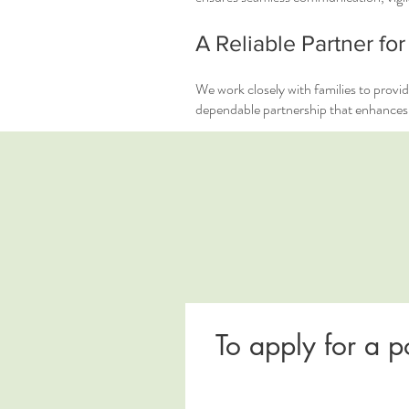
A Reliable Partner for
We work closely with families to provid
dependable partnership that enhances q
To apply for a p