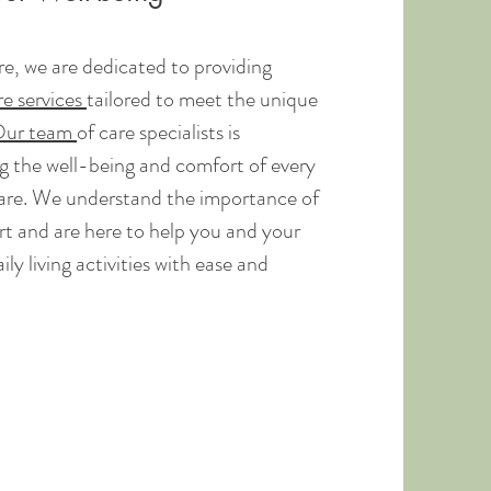
, we are dedicated to providing
e services
tailored to meet the unique
ur team
of care specialists is
 the well-being and comfort of every
care. We understand the importance of
t and are here to help you and your
ly living activities with ease and