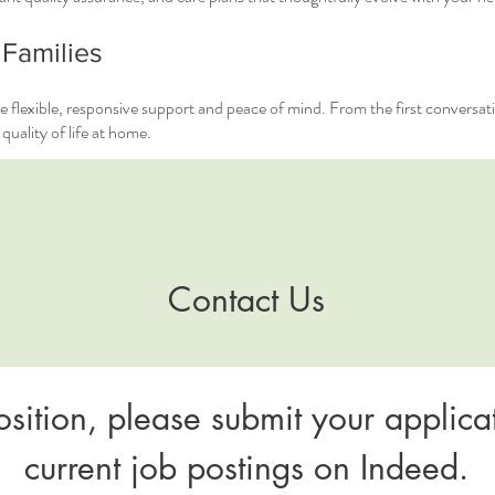
 Families
e flexible, responsive support and peace of mind. From the first conversat
uality of life at home.
Contact Us
osition, please submit your applicat
current job postings on Indeed.