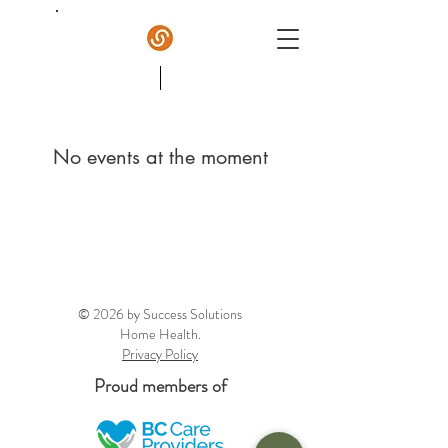
Success Home Care
No events at the moment
© 2026 by Success Solutions
Home Health.
Privacy Policy
Proud members of