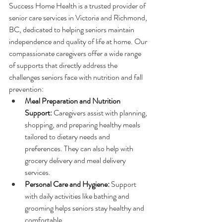
Success Home Health is a trusted provider of 
senior care services in Victoria and Richmond, 
BC, dedicated to helping seniors maintain 
independence and quality of life at home. Our 
compassionate caregivers offer a wide range 
of supports that directly address the 
challenges seniors face with nutrition and fall 
prevention:
Meal Preparation and Nutrition 
Support:
 Caregivers assist with planning, 
shopping, and preparing healthy meals 
tailored to dietary needs and 
preferences. They can also help with 
grocery delivery and meal delivery 
services.
Personal Care and Hygiene:
 Support 
with daily activities like bathing and 
grooming helps seniors stay healthy and 
comfortable.