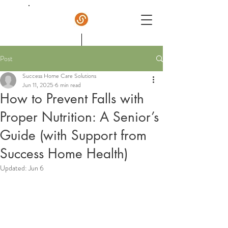
Post
Success Home Care
Success Home Care Solutions
Jun 11, 2025
6 min read
How to Prevent Falls with
Proper Nutrition: A Senior’s
Guide (with Support from
Success Home Health)
Updated:
Jun 6