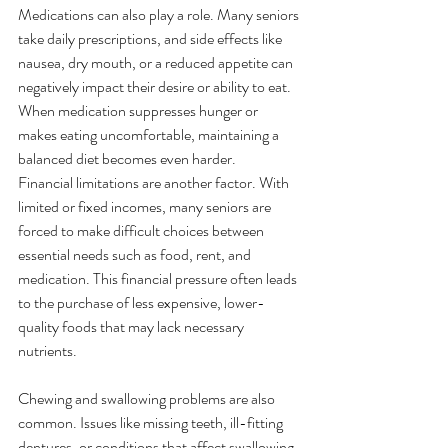
Medications can also play a role. Many seniors 
take daily prescriptions, and side effects like 
nausea, dry mouth, or a reduced appetite can 
negatively impact their desire or ability to eat. 
When medication suppresses hunger or 
makes eating uncomfortable, maintaining a 
balanced diet becomes even harder.
Financial limitations are another factor. With 
limited or fixed incomes, many seniors are 
forced to make difficult choices between 
essential needs such as food, rent, and 
medication. This financial pressure often leads 
to the purchase of less expensive, lower-
quality foods that may lack necessary 
nutrients.
Chewing and swallowing problems are also 
common. Issues like missing teeth, ill-fitting 
dentures, or conditions that affect swallowing 