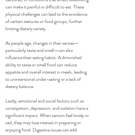
can make it painful or difficult to eat. These 
physical challenges can lead to the avoidance 
of certain textures or food groups, further 
limiting dietary variety.
As people age, changes in their senses—
particularly taste and smell—can also 
influence their eating habits. A diminished 
ability to taste or smell food can reduce 
appetite and overall interest in meals, leading 
to unintentional under-eating or a lack of 
dietary balance.
Lastly, emotional and social factors such as 
constipation, depression, and isolation have a 
significant impact. When seniors feel lonely or 
sad, they may lose interest in preparing or 
enjoying food. Digestive issues can add 