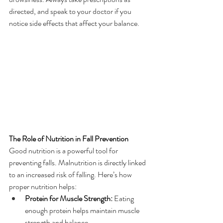
directed, and speak to your doctor if you 
notice side effects that affect your balance.
The Role of Nutrition in Fall Prevention
Good nutrition is a powerful tool for 
preventing falls. Malnutrition is directly linked 
to an increased risk of falling. Here’s how 
proper nutrition helps:
Protein for Muscle Strength:
 Eating 
enough protein helps maintain muscle 
strength and balance.