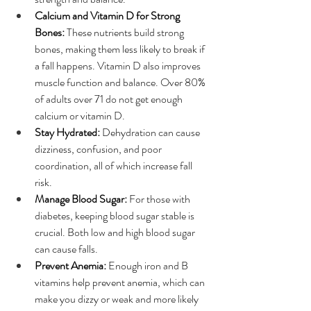
Calcium and Vitamin D for Strong 
Bones:
 These nutrients build strong 
bones, making them less likely to break if 
a fall happens. Vitamin D also improves 
muscle function and balance. Over 80% 
of adults over 71 do not get enough 
calcium or vitamin D.
Stay Hydrated:
 Dehydration can cause 
dizziness, confusion, and poor 
coordination, all of which increase fall 
risk.
Manage Blood Sugar:
 For those with 
diabetes, keeping blood sugar stable is 
crucial. Both low and high blood sugar 
can cause falls.
Prevent Anemia:
 Enough iron and B 
vitamins help prevent anemia, which can 
make you dizzy or weak and more likely 