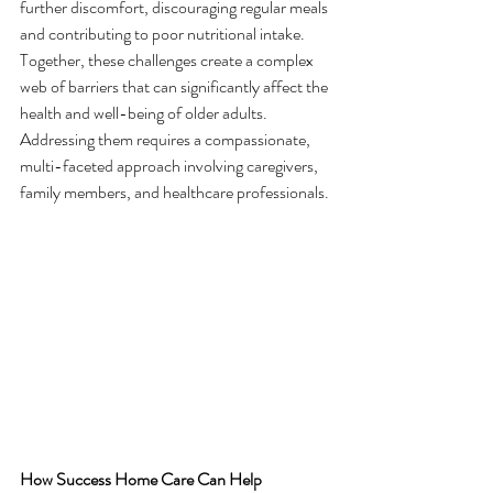
further discomfort, discouraging regular meals 
and contributing to poor nutritional intake.
Together, these challenges create a complex 
web of barriers that can significantly affect the 
health and well-being of older adults. 
Addressing them requires a compassionate, 
multi-faceted approach involving caregivers, 
family members, and healthcare professionals.
How Success Home Care Can Help