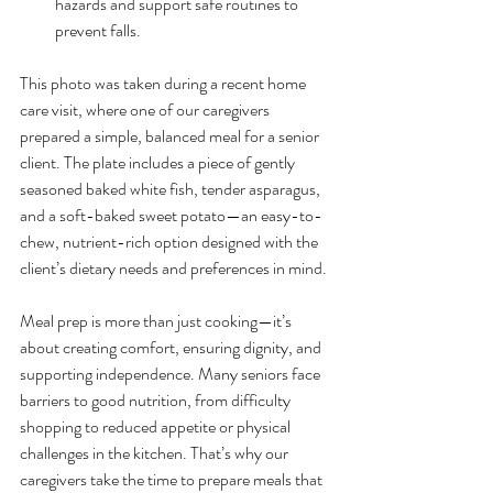
hazards and support safe routines to 
prevent falls.
This photo was taken during a recent home 
care visit, where one of our caregivers 
prepared a simple, balanced meal for a senior 
client. The plate includes a piece of gently 
seasoned baked white fish, tender asparagus, 
and a soft-baked sweet potato—an easy-to-
chew, nutrient-rich option designed with the 
client’s dietary needs and preferences in mind.
Meal prep is more than just cooking—it’s 
about creating comfort, ensuring dignity, and 
supporting independence. Many seniors face 
barriers to good nutrition, from difficulty 
shopping to reduced appetite or physical 
challenges in the kitchen. That’s why our 
caregivers take the time to prepare meals that 