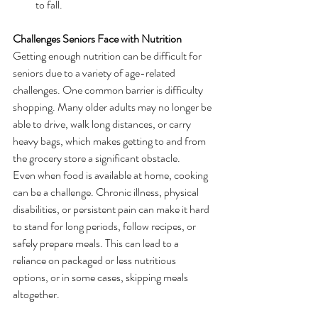
to fall.
Challenges Seniors Face with Nutrition
Getting enough nutrition can be difficult for 
seniors due to a variety of age-related 
challenges. One common barrier is difficulty 
shopping. Many older adults may no longer be 
able to drive, walk long distances, or carry 
heavy bags, which makes getting to and from 
the grocery store a significant obstacle.
Even when food is available at home, cooking 
can be a challenge. Chronic illness, physical 
disabilities, or persistent pain can make it hard 
to stand for long periods, follow recipes, or 
safely prepare meals. This can lead to a 
reliance on packaged or less nutritious 
options, or in some cases, skipping meals 
altogether.