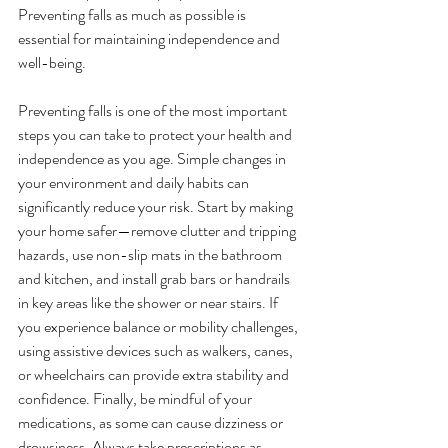
Preventing falls as much as possible is 
essential for maintaining independence and 
well-being.
Preventing falls is one of the most important 
steps you can take to protect your health and 
independence as you age. Simple changes in 
your environment and daily habits can 
significantly reduce your risk. Start by making 
your home safer—remove clutter and tripping 
hazards, use non-slip mats in the bathroom 
and kitchen, and install grab bars or handrails 
in key areas like the shower or near stairs. If 
you experience balance or mobility challenges, 
using assistive devices such as walkers, canes, 
or wheelchairs can provide extra stability and 
confidence. Finally, be mindful of your 
medications, as some can cause dizziness or 
drowsiness. Always take prescriptions as 