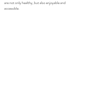
are not only healthy, but also enjoyable and 
accessible.