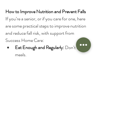
How to Improve Nutrition and Prevent Falls
If you’re a senior, or if you care for one, here 
are some practical steps to improve nutrition 
and reduce fall risk, with support from 
Success Home Care:
Eat Enough and Regularly:
 Don’t skip 
meals.
Use Community Resources:
 Take 
advantage of meal delivery and grocery 
delivery services, Success Home Care 
can help arrange these.
Eat with Others:
 Caregivers can join you 
for meals, making eating a more social 
and enjoyable experience.
Smaller, More Frequent Meals:
 If your 
appetite is low, try eating smaller meals 
more often.
Supplement Your Diet:
 Use nutrition 