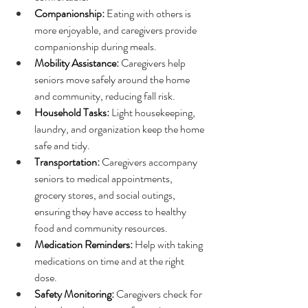
Companionship:
 Eating with others is 
more enjoyable, and caregivers provide 
companionship during meals.
Mobility Assistance:
 Caregivers help 
seniors move safely around the home 
and community, reducing fall risk.
Household Tasks:
 Light housekeeping, 
laundry, and organization keep the home 
safe and tidy.
Transportation:
 Caregivers accompany 
seniors to medical appointments, 
grocery stores, and social outings, 
ensuring they have access to healthy 
food and community resources.
Medication Reminders:
 Help with taking 
medications on time and at the right 
dose.
Safety Monitoring:
 Caregivers check for 