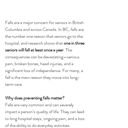
Falls are a major concern for seniors in British 
Columbia and across Canada. In BC, falls are 
the number one reason that seniors go to the 
hospital, and research shows that 
one in three 
seniors will fall at least once a year
. The 
consequences can be devastating—serious 
pain, broken bones, head injuries, and a 
significant loss of independence. For many, a 
fall is the main reason they move into long-
term care.
Why does preventing falls matter? 
Falls are very common and can severely 
impact a person’s quality of life. They can lead 
to long hospital stays, ongoing pain, and a loss 
of the ability to do everyday activities. 